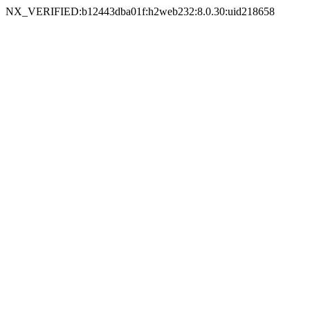
NX_VERIFIED:b12443dba01f:h2web232:8.0.30:uid218658