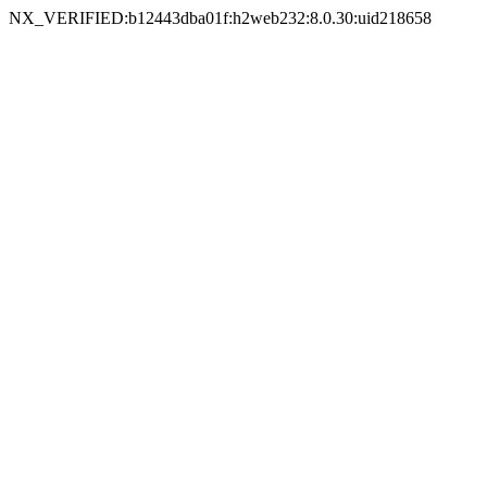
NX_VERIFIED:b12443dba01f:h2web232:8.0.30:uid218658