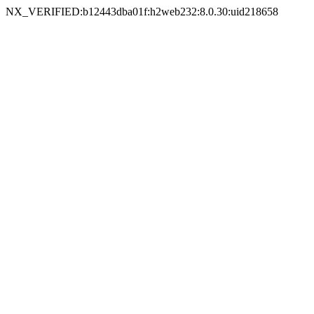
NX_VERIFIED:b12443dba01f:h2web232:8.0.30:uid218658