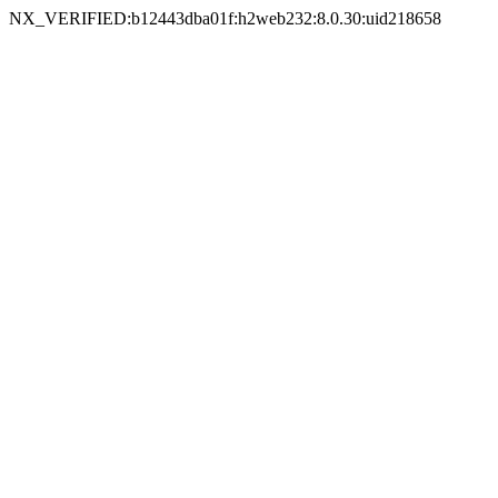
NX_VERIFIED:b12443dba01f:h2web232:8.0.30:uid218658