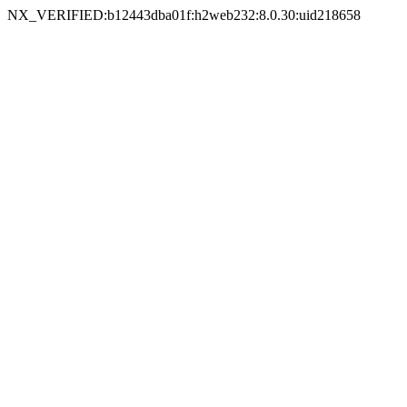
NX_VERIFIED:b12443dba01f:h2web232:8.0.30:uid218658