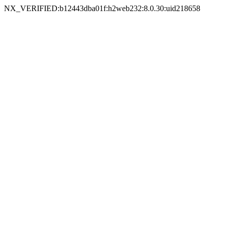
NX_VERIFIED:b12443dba01f:h2web232:8.0.30:uid218658