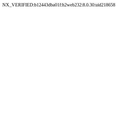
NX_VERIFIED:b12443dba01f:h2web232:8.0.30:uid218658