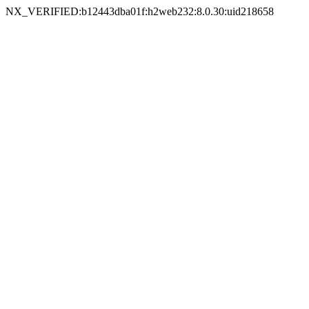
NX_VERIFIED:b12443dba01f:h2web232:8.0.30:uid218658