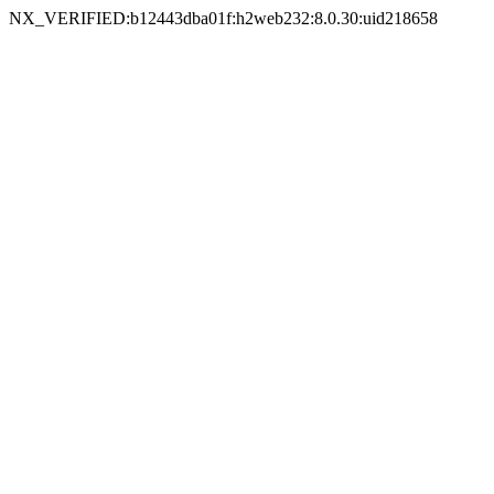
NX_VERIFIED:b12443dba01f:h2web232:8.0.30:uid218658