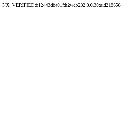
NX_VERIFIED:b12443dba01f:h2web232:8.0.30:uid218658