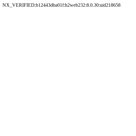
NX_VERIFIED:b12443dba01f:h2web232:8.0.30:uid218658