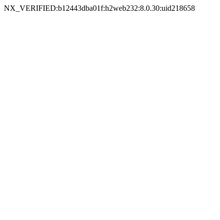
NX_VERIFIED:b12443dba01f:h2web232:8.0.30:uid218658