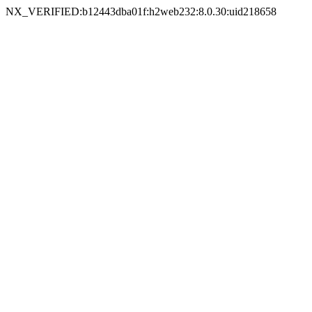
NX_VERIFIED:b12443dba01f:h2web232:8.0.30:uid218658