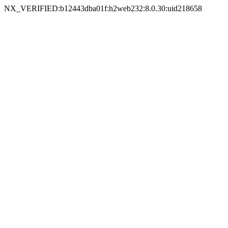
NX_VERIFIED:b12443dba01f:h2web232:8.0.30:uid218658