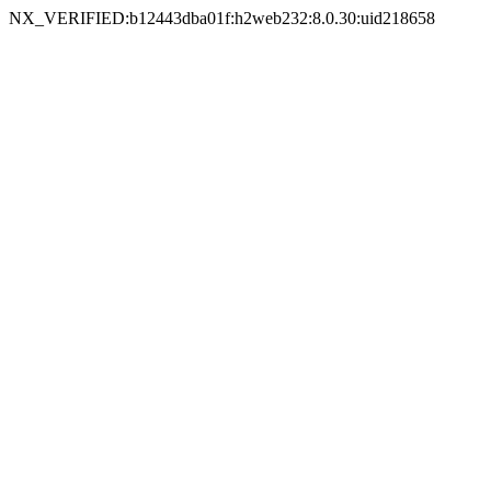
NX_VERIFIED:b12443dba01f:h2web232:8.0.30:uid218658