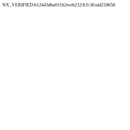
NX_VERIFIED:b12443dba01f:h2web232:8.0.30:uid218658