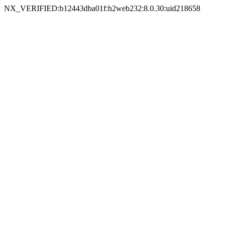
NX_VERIFIED:b12443dba01f:h2web232:8.0.30:uid218658