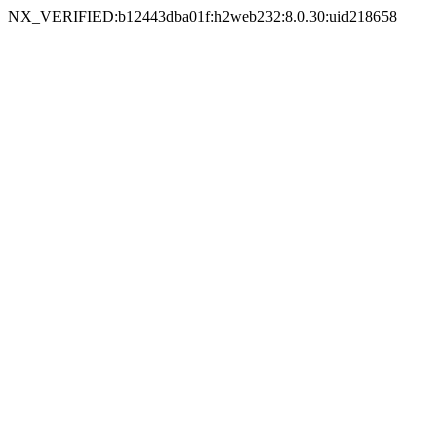
NX_VERIFIED:b12443dba01f:h2web232:8.0.30:uid218658