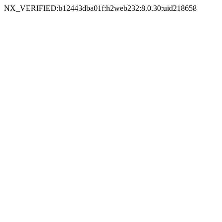
NX_VERIFIED:b12443dba01f:h2web232:8.0.30:uid218658