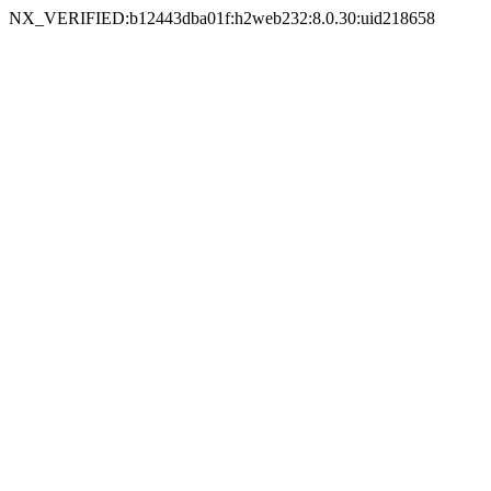
NX_VERIFIED:b12443dba01f:h2web232:8.0.30:uid218658