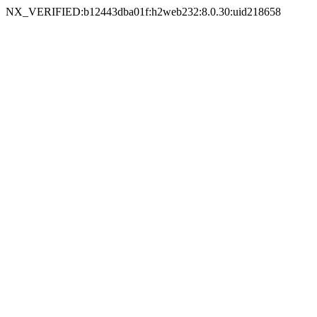
NX_VERIFIED:b12443dba01f:h2web232:8.0.30:uid218658