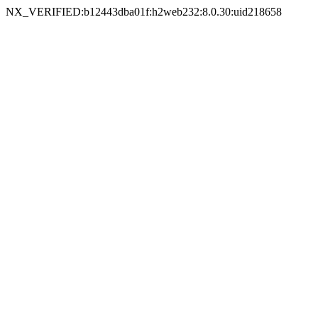
NX_VERIFIED:b12443dba01f:h2web232:8.0.30:uid218658