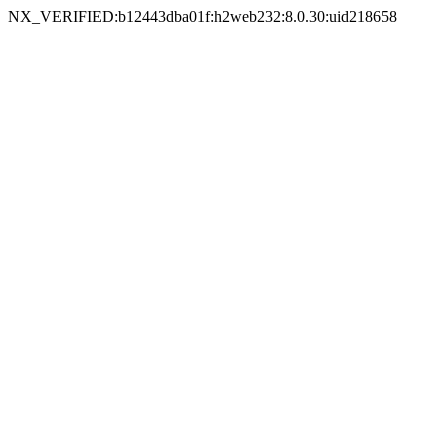
NX_VERIFIED:b12443dba01f:h2web232:8.0.30:uid218658