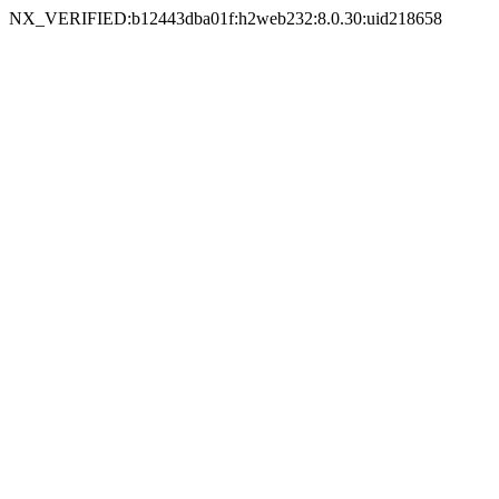
NX_VERIFIED:b12443dba01f:h2web232:8.0.30:uid218658