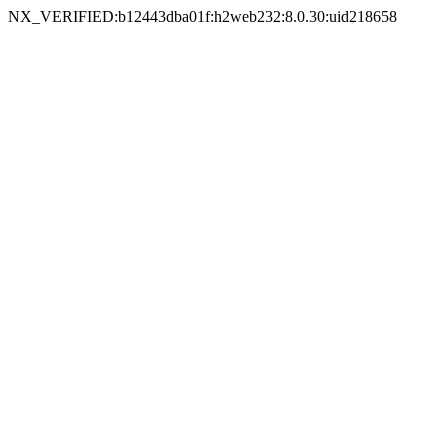
NX_VERIFIED:b12443dba01f:h2web232:8.0.30:uid218658