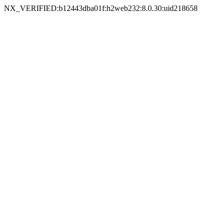
NX_VERIFIED:b12443dba01f:h2web232:8.0.30:uid218658