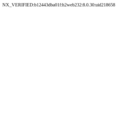
NX_VERIFIED:b12443dba01f:h2web232:8.0.30:uid218658