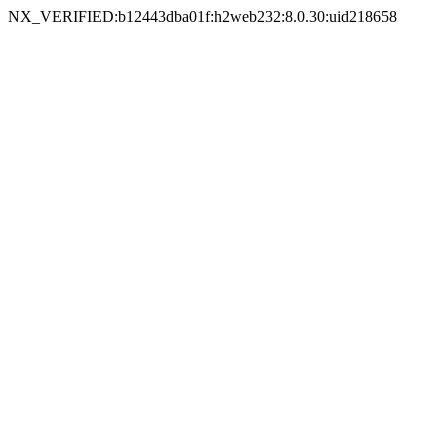
NX_VERIFIED:b12443dba01f:h2web232:8.0.30:uid218658