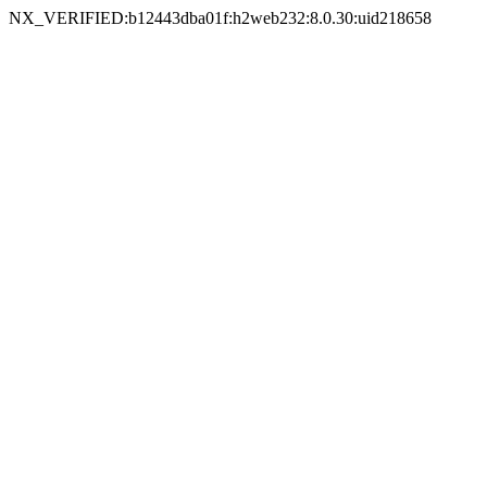
NX_VERIFIED:b12443dba01f:h2web232:8.0.30:uid218658