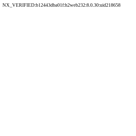
NX_VERIFIED:b12443dba01f:h2web232:8.0.30:uid218658