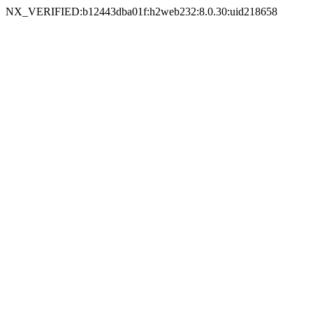
NX_VERIFIED:b12443dba01f:h2web232:8.0.30:uid218658