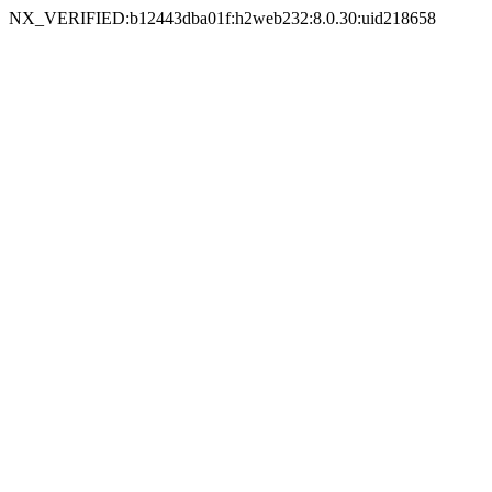
NX_VERIFIED:b12443dba01f:h2web232:8.0.30:uid218658