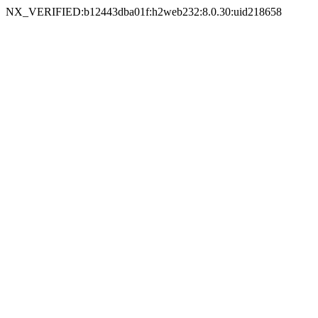
NX_VERIFIED:b12443dba01f:h2web232:8.0.30:uid218658