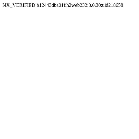
NX_VERIFIED:b12443dba01f:h2web232:8.0.30:uid218658