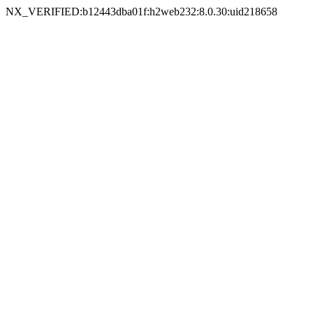
NX_VERIFIED:b12443dba01f:h2web232:8.0.30:uid218658