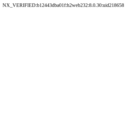
NX_VERIFIED:b12443dba01f:h2web232:8.0.30:uid218658