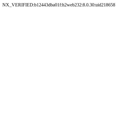
NX_VERIFIED:b12443dba01f:h2web232:8.0.30:uid218658