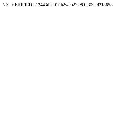
NX_VERIFIED:b12443dba01f:h2web232:8.0.30:uid218658