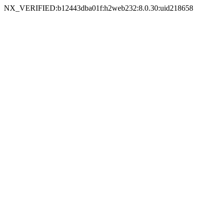
NX_VERIFIED:b12443dba01f:h2web232:8.0.30:uid218658