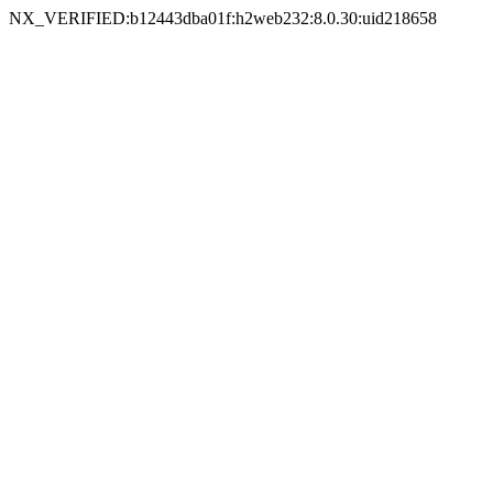
NX_VERIFIED:b12443dba01f:h2web232:8.0.30:uid218658