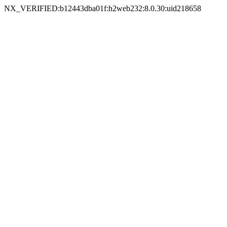
NX_VERIFIED:b12443dba01f:h2web232:8.0.30:uid218658