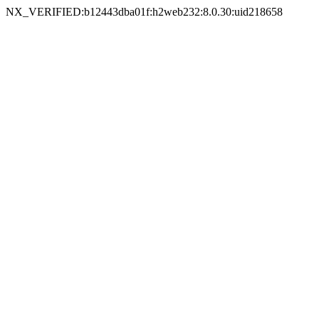
NX_VERIFIED:b12443dba01f:h2web232:8.0.30:uid218658